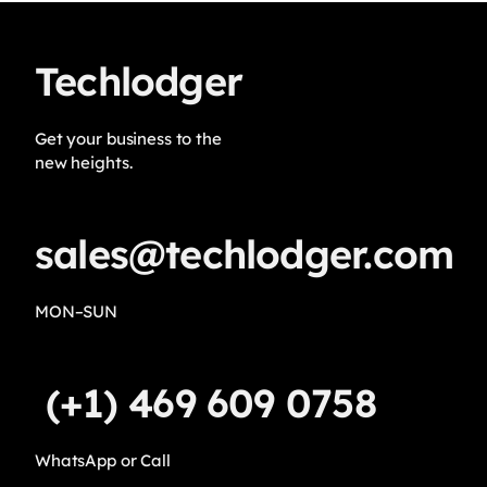
Techlodger
Get your business to the
new heights.
sales@techlodger.com
MON–SUN
(+1) 469 609 0758
WhatsApp or Call