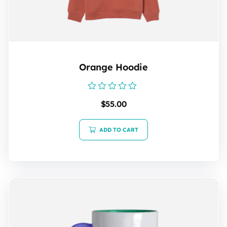
Orange Hoodie
Rated
$
55.00
0
out
of
5
ADD TO CART