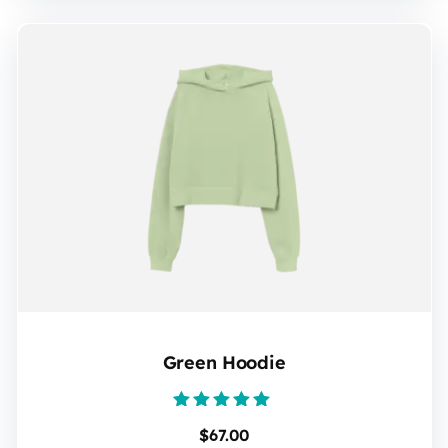
Green Hoodie
Rated
$
67.00
5.00