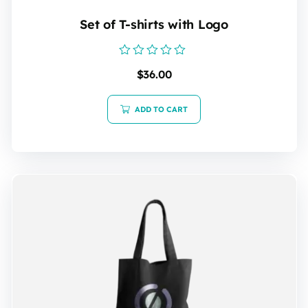
Set of T-shirts with Logo
Rated
$
36.00
0
out
of
5
ADD TO CART