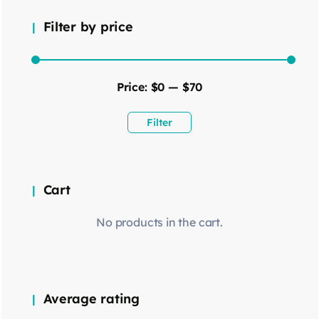
Filter by price
Price:
$0
—
$70
Filter
Cart
No products in the cart.
Average rating