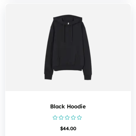
Black Hoodie
Rated
$
44.00
0
out