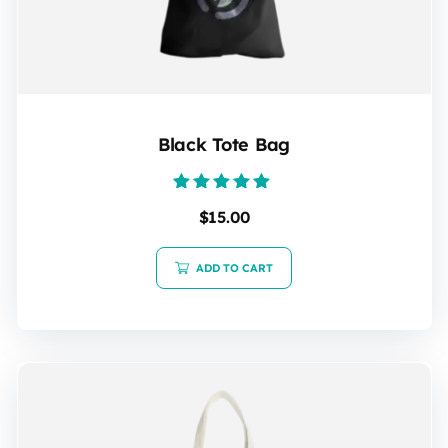
Black Tote Bag
Rated
$
15.00
5.00
out of 5
ADD TO CART