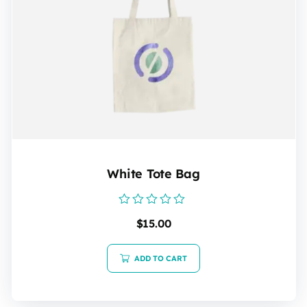
White Tote Bag
Rated
$
15.00
0
out
of
5
ADD TO CART