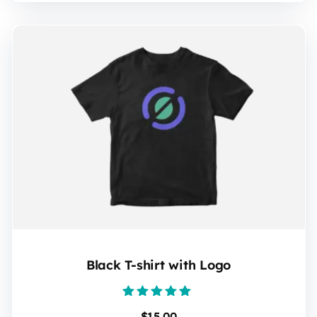
Black T-shirt with Logo
Rated
$
15.00