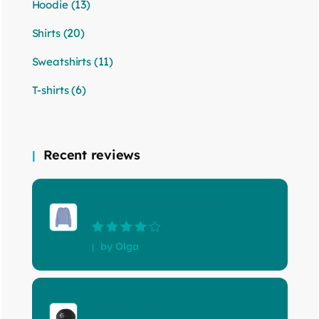
(13)
Hoodie
(20)
Shirts
(11)
Sweatshirts
(6)
T-shirts
Recent reviews
Blue Crewneck Sweatshirt
Rated
4
out
by Olga
of 5
Cap with Logo