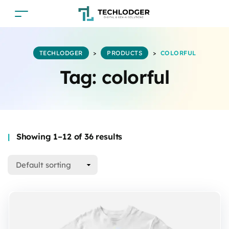
TECHLODGER
>
PRODUCTS
>
COLORFUL
Tag:
colorful
Showing 1–12 of 36 results