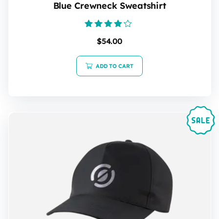
Blue Crewneck Sweatshirt
Rated
$
54.00
4.00
out of 5
ADD TO CART