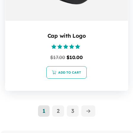
Cap with Logo
Rated
$
17.00
$
10.00
5.00
out of 5
ADD TO CART
1
2
3
→