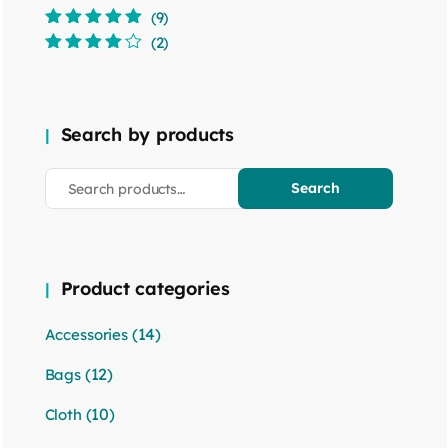
(9)
Rated
5
out of
(2)
5
Rated
4
out
of 5
Search by products
Search
Product categories
(14)
Accessories
(12)
Bags
(10)
Cloth