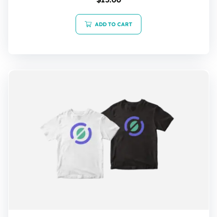
5.00
out of 5
ADD TO CART