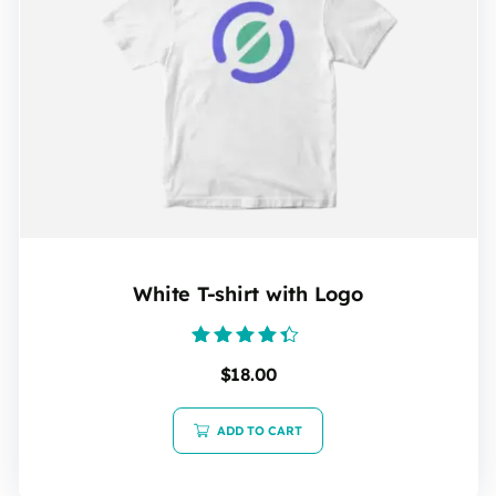
White T-shirt with Logo
Rated
$
18.00
4.20
out of 5
ADD TO CART