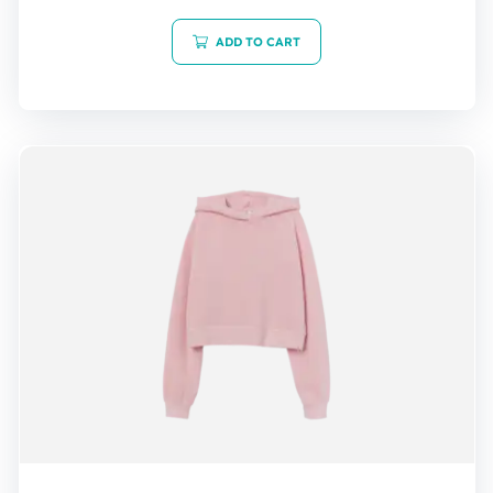
out of 5
ADD TO CART