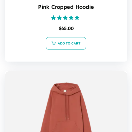
Pink Cropped Hoodie
Rated
$
65.00
5.00
out of 5
ADD TO CART