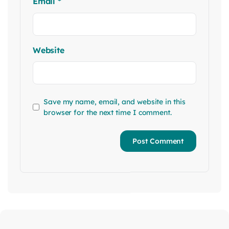
Email
*
Website
Save my name, email, and website in this
browser for the next time I comment.