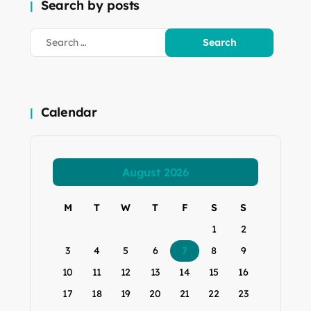
Search by posts
Calendar
August 2026
M
T
W
T
F
S
S
1
2
3
4
5
6
7
8
9
10
11
12
13
14
15
16
17
18
19
20
21
22
23