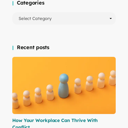
Categories
Recent posts
How Your Workplace Can Thrive With
Conflict