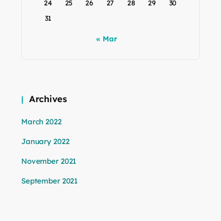
24
25
26
27
28
29
30
31
« Mar
Archives
March 2022
January 2022
November 2021
September 2021