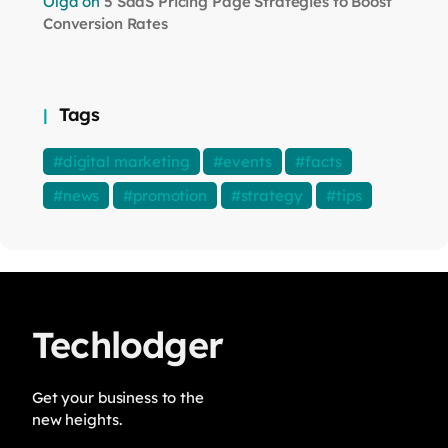
Olga
on
5 SaaS Pricing Page Strategies to Boost
Conversion Rates
Tags
digital marketing
events
facts
news
promotion
strategy
tips
Techlodger
Get your business to the
new heights.