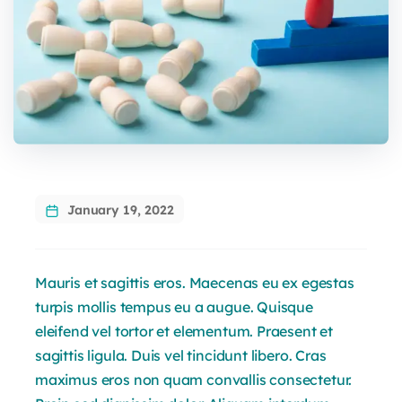
January 19, 2022
Mauris et sagittis eros. Maecenas eu ex egestas
turpis mollis tempus eu a augue. Quisque
eleifend vel tortor et elementum. Praesent et
sagittis ligula. Duis vel tincidunt libero. Cras
maximus eros non quam convallis consectetur.