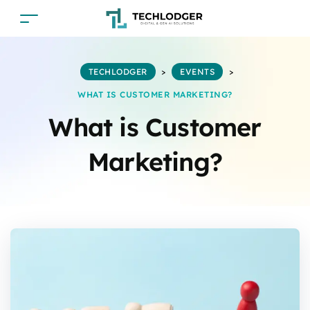
TECHLODGER
>
EVENTS
>
WHAT IS CUSTOMER MARKETING?
What is Customer
Marketing?