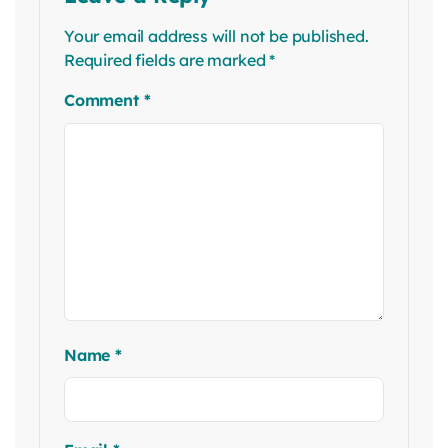
Your email address will not be published.
Required fields are marked
*
Comment
*
Name
*