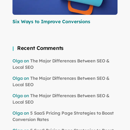
Six Ways to Improve Conversions
Recent Comments
Olga
on
The Major Differences Between SEO &
Local SEO
Olga
on
The Major Differences Between SEO &
Local SEO
Olga
on
The Major Differences Between SEO &
Local SEO
Olga
on
5 SaaS Pricing Page Strategies to Boost
Conversion Rates