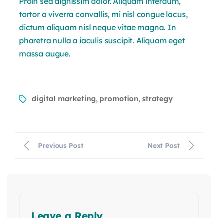
Proin sed dignissim dolor. Aliquam interdum,
tortor a viverra convallis, mi nisl congue lacus,
dictum aliquam nisl neque vitae magna. In
pharetra nulla a iaculis suscipit. Aliquam eget
massa augue.
digital marketing
promotion
strategy
,
,
Previous Post
Next Post
Leave a Reply