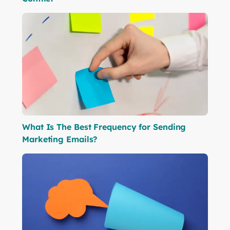
What Is The Best Frequency for Sending
Marketing Emails?