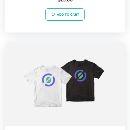
5.00
out of 5
ADD TO CART