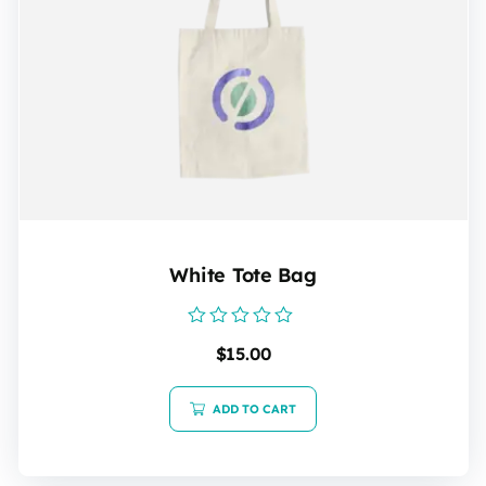
White Tote Bag
Rated
$
15.00
0
out
of
5
ADD TO CART