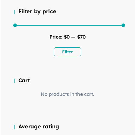
Filter by price
Price:
$0
—
$70
Filter
Cart
No products in the cart.
Average rating