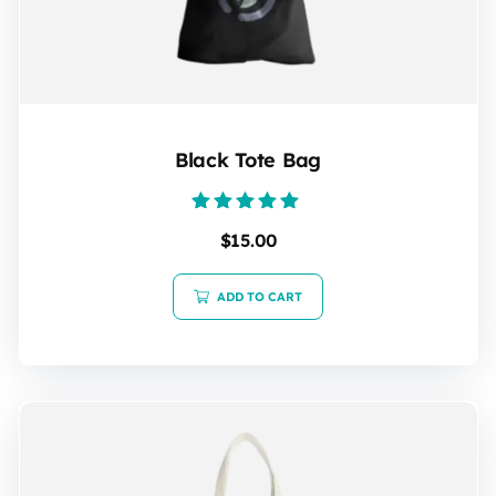
Black Tote Bag
Rated
$
15.00
5.00
out of 5
ADD TO CART