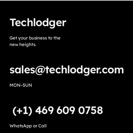
Techlodger
Get your business to the
new heights.
sales@techlodger.com
MON–SUN
(+1) 469 609 0758
WhatsApp or Call