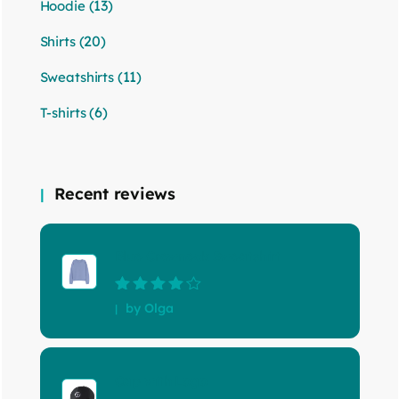
(13)
Hoodie
(20)
Shirts
(11)
Sweatshirts
(6)
T-shirts
Recent reviews
Blue Crewneck Sweatshirt
Rated
4
out
by Olga
of 5
Cap with Logo