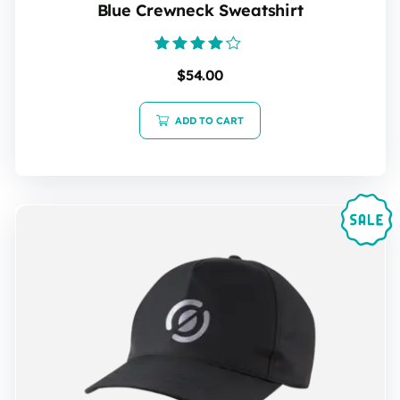
Blue Crewneck Sweatshirt
Rated
$
54.00
4.00
out of 5
ADD TO CART