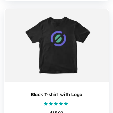
Black T-shirt with Logo
Rated
$
15.00