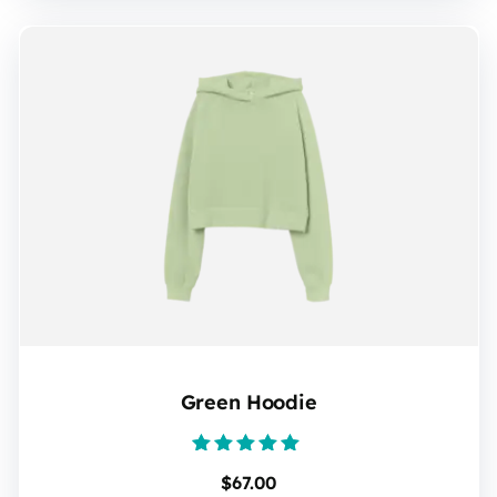
Green Hoodie
Rated
$
67.00
5.00