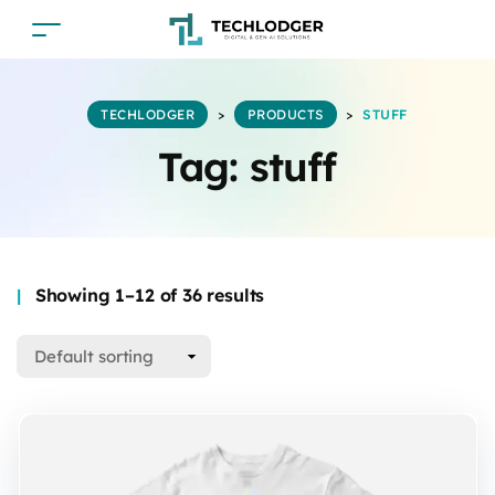
TECHLODGER
>
PRODUCTS
>
STUFF
Tag:
stuff
Showing 1–12 of 36 results