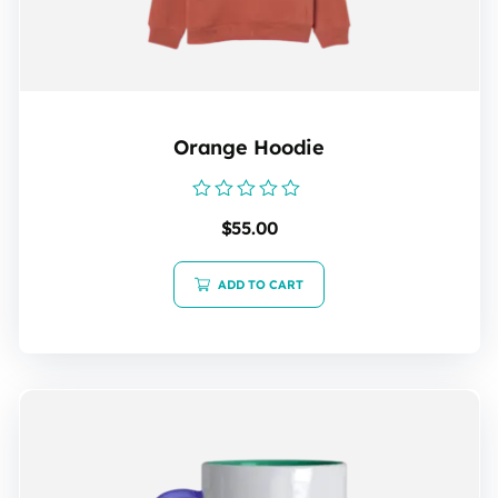
Orange Hoodie
Rated
$
55.00
0
out
of
5
ADD TO CART