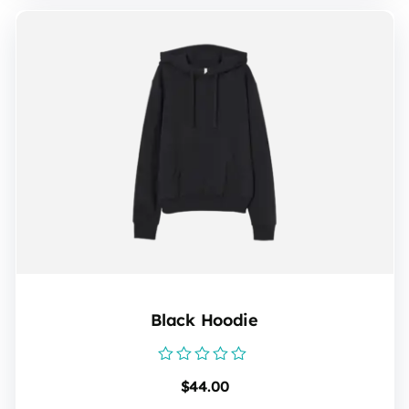
Black Hoodie
Rated
$
44.00
0
out