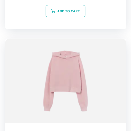
out of 5
ADD TO CART