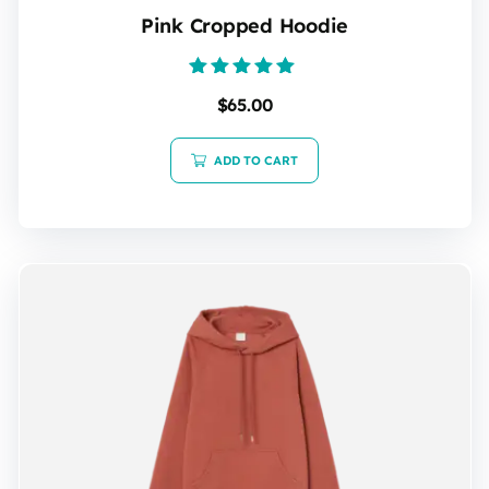
Pink Cropped Hoodie
Rated
$
65.00
5.00
out of 5
ADD TO CART