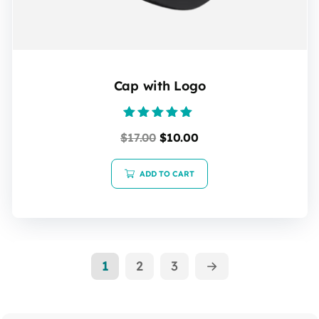
Cap with Logo
Rated
$
17.00
$
10.00
5.00
out of 5
ADD TO CART
1
2
3
→