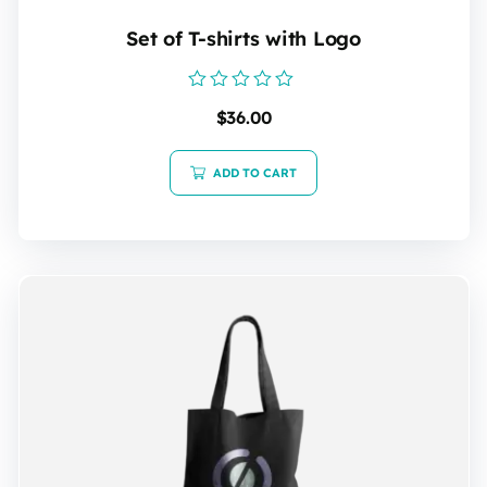
Set of T-shirts with Logo
Rated
$
36.00
0
out
of
5
ADD TO CART