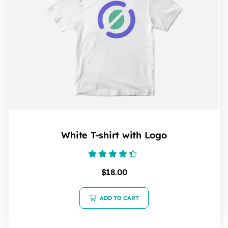
White T-shirt with Logo
Rated
$
18.00
4.20
out of 5
ADD TO CART