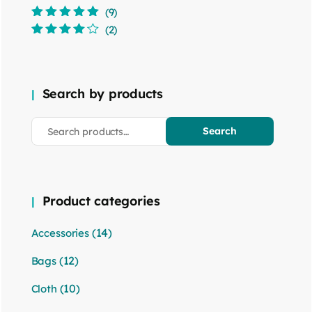
(9)
Rated
5
out of
(2)
5
Rated
4
out
of 5
Search by products
Search
Product categories
(14)
Accessories
(12)
Bags
(10)
Cloth