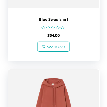
Blue Sweatshirt
Rated
$
54.00
0
out
of
ADD TO CART
5