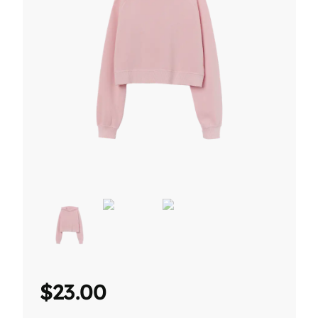
$
23.00