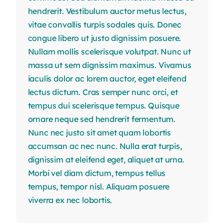
hendrerit. Vestibulum auctor metus lectus,
vitae convallis turpis sodales quis. Donec
congue libero ut justo dignissim posuere.
Nullam mollis scelerisque volutpat. Nunc ut
massa ut sem dignissim maximus. Vivamus
iaculis dolor ac lorem auctor, eget eleifend
lectus dictum. Cras semper nunc orci, et
tempus dui scelerisque tempus. Quisque
ornare neque sed hendrerit fermentum.
Nunc nec justo sit amet quam lobortis
accumsan ac nec nunc. Nulla erat turpis,
dignissim at eleifend eget, aliquet at urna.
Morbi vel diam dictum, tempus tellus
tempus, tempor nisl. Aliquam posuere
viverra ex nec lobortis.