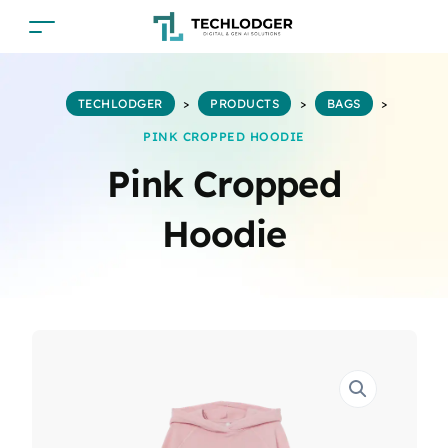
TECHLODGER
>
PRODUCTS
>
BAGS
>
PINK CROPPED HOODIE
Pink Cropped
Hoodie