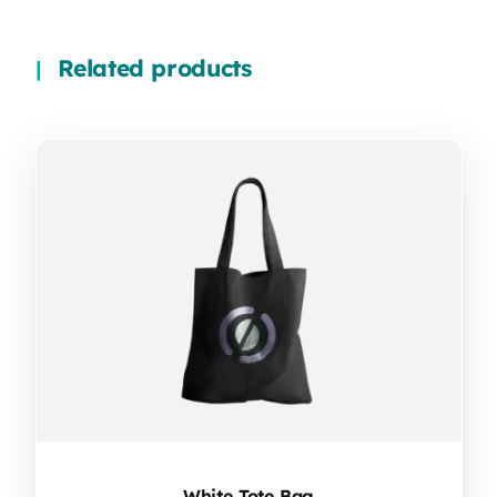
Related products
White Tote Bag