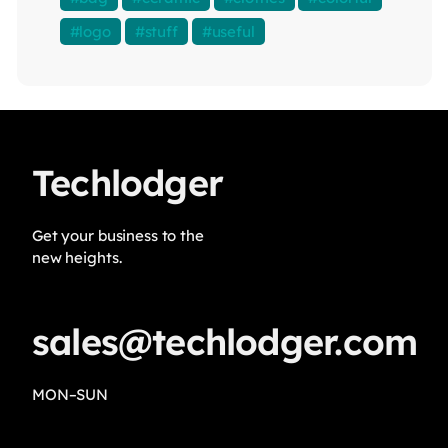
logo
stuff
useful
Techlodger
Get your business to the
new heights.
sales@techlodger.com
MON–SUN