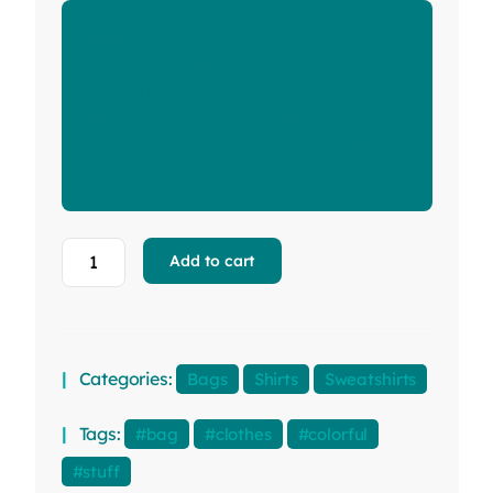
Praesent ullamcorper erat eu mattis
commodo. Sed elementum lacinia
massa eu hendrerit. Vestibulum
auctor metus lectus, vitae convallis
turpis sodales quis. Donec congue
libero ut justo dignissim posuere.
Add to cart
Categories:
Bags
Shirts
Sweatshirts
Tags:
bag
clothes
colorful
stuff