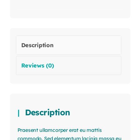
Description
Reviews (0)
Description
Praesent ullamcorper erat eu mattis
commodo. Sed elementum lacinia massa eu