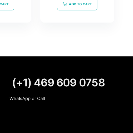
of
 CART
ADD TO CART
5
(+1) 469 609 0758
WhatsApp or Call