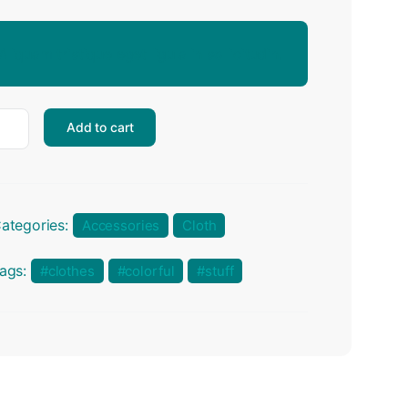
Aliquam tristique eget ligula in sollicitudin.
Add to cart
ategories:
Accessories
Cloth
ags:
clothes
colorful
stuff