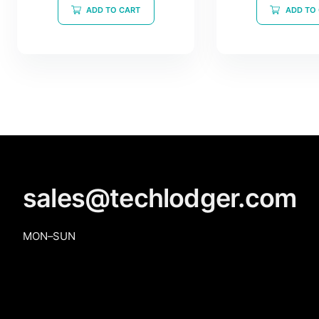
of
ADD TO CART
ADD TO
5
sales@techlodger.com
MON–SUN