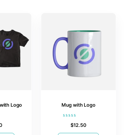
 with Logo
Mug with Logo
Rated
0
$
12.50
0
out