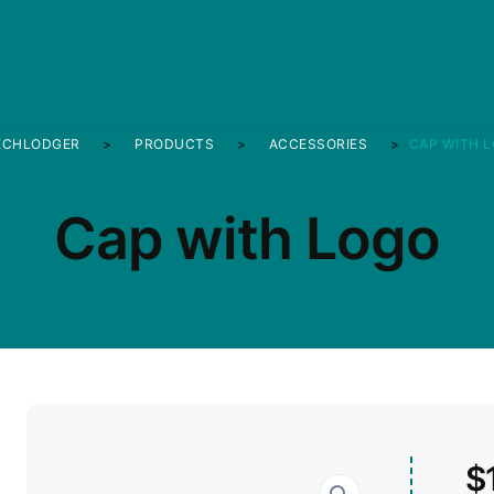
ECHLODGER
>
PRODUCTS
>
ACCESSORIES
>
CAP WITH 
Cap with Logo
$