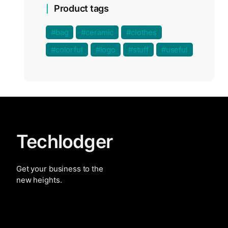
Product tags
bag
ceramic
clothes
colorful
logo
stuff
useful
Techlodger
Get your business to the
new heights.