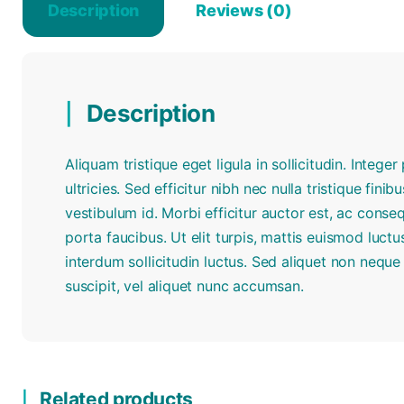
Description
Reviews (0)
Description
Aliquam tristique eget ligula in sollicitudin. Intege
ultricies. Sed efficitur nibh nec nulla tristique finib
vestibulum id. Morbi efficitur auctor est, ac conse
porta faucibus. Ut elit turpis, mattis euismod luc
interdum sollicitudin luctus. Sed aliquet non nequ
suscipit, vel aliquet nunc accumsan.
Related products