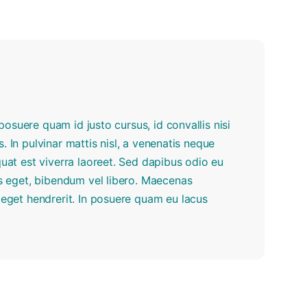
r posuere quam id justo cursus, id convallis nisi
us. In pulvinar mattis nisl, a venenatis neque
quat est viverra laoreet. Sed dapibus odio eu
tus eget, bibendum vel libero. Maecenas
e eget hendrerit. In posuere quam eu lacus