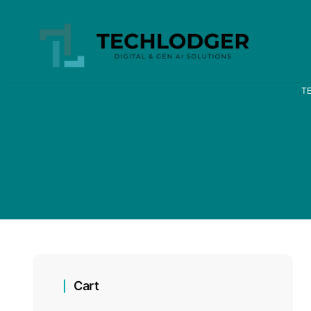
T
Cart