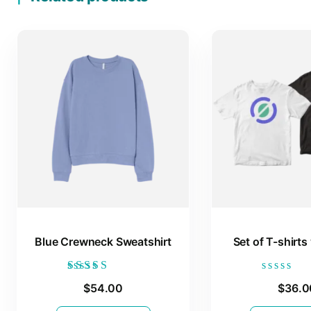
Blue Crewneck Sweatshirt
Set of T-shirts
Rated
Rated
$
54.00
$
36.0
4.00
0
out of 5
out