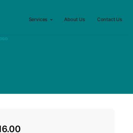
Services
About Us
Contact Us
LOGO
16.00